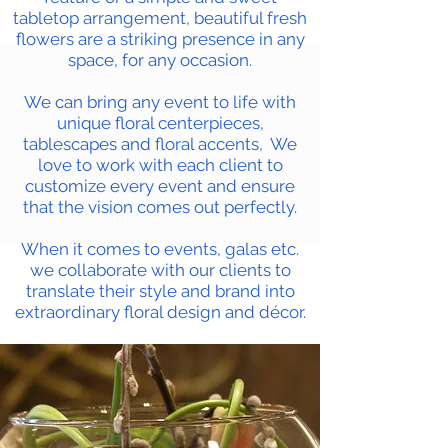
tabletop arrangement, beautiful fresh
flowers are a striking presence in any
space, for any occasion.
We can bring any event to life with
unique floral centerpieces,
tablescapes and floral accents, We
love to work with each client to
customize every event and ensure
that the vision comes out perfectly.
When it comes to events, galas etc.
we collaborate with our clients to
translate their style and brand into
extraordinary floral design and décor.