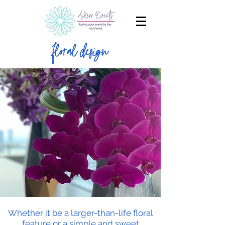
floral design
Whether it be a larger-than-life floral
feature or a simple and sweet